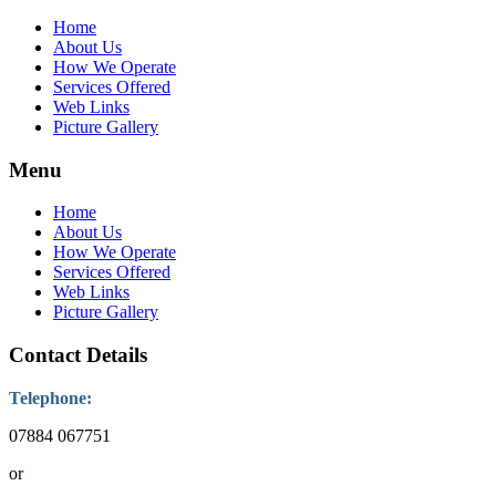
Home
About Us
How We Operate
Services Offered
Web Links
Picture Gallery
Menu
Home
About Us
How We Operate
Services Offered
Web Links
Picture Gallery
Contact Details
Telephone:
07884 067751
or