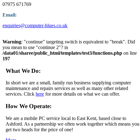
07975 671769
Email:
enquiries@computer-blues.co.uk
Warning
: "continue" targeting switch is equivalent to "break". Did
you mean to use "continue 2"? in
/data01/sharee/public_html/templates/test3/functions.php
on line
197
What We Do:
In short we are a small, family run business supplying computer
maintenance and repairs services as well as many other related
services. Click
here
for more details on what we can offer.
How We Operate:
We are a mobile PC service local to East Kent, based close to
Ashford. As a partnership we often work together which means you
get two heads for the price of one!