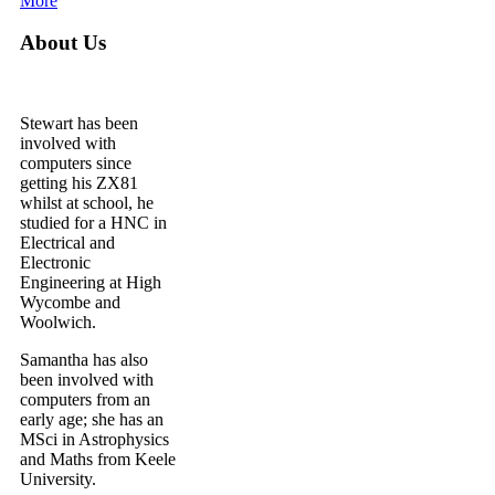
More
About Us
Stewart has been
involved with
computers since
getting his ZX81
whilst at school, he
studied for a HNC in
Electrical and
Electronic
Engineering at High
Wycombe and
Woolwich.
Samantha has also
been involved with
computers from an
early age; she has an
MSci in Astrophysics
and Maths from Keele
University.