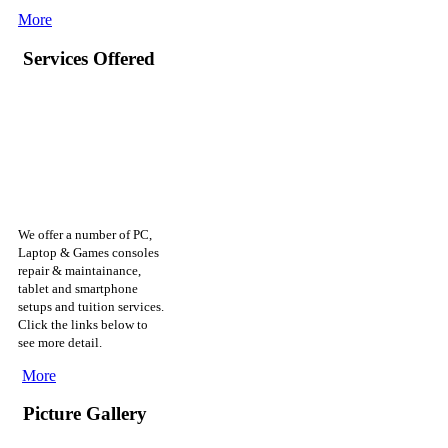
More
Services Offered
We offer a number of PC,
Laptop & Games consoles
repair & maintainance,
tablet and smartphone
setups and tuition services.
Click the links below to
see more detail.
More
Picture Gallery